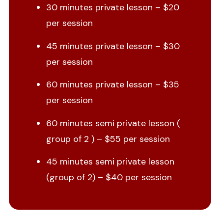
30 minutes private lesson – $20
per session
45 minutes private lesson – $30
per session
60 minutes private lesson – $35
per session
60 minutes semi private lesson (
group of 2 ) – $55 per session
45 minutes semi private lesson
(group of 2) – $40 per session