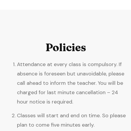
Policies
Attendance at every class is compulsory. If
absence is foreseen but unavoidable, please
call ahead to inform the teacher. You will be
charged for last minute cancellation – 24
hour notice is required.
Classes will start and end on time. So please
plan to come five minutes early.