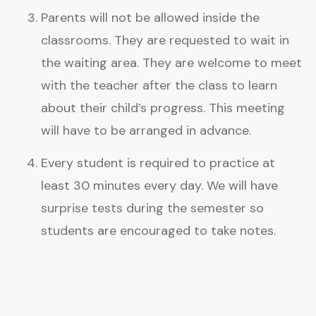
Parents will not be allowed inside the
classrooms. They are requested to wait in
the waiting area. They are welcome to meet
with the teacher after the class to learn
about their child’s progress. This meeting
will have to be arranged in advance.
Every student is required to practice at
least 30 minutes every day. We will have
surprise tests during the semester so
students are encouraged to take notes.