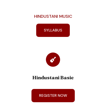
HINDUSTANI MUSIC
SYLLABUS
Hindustani Basic
REGISTER NOW