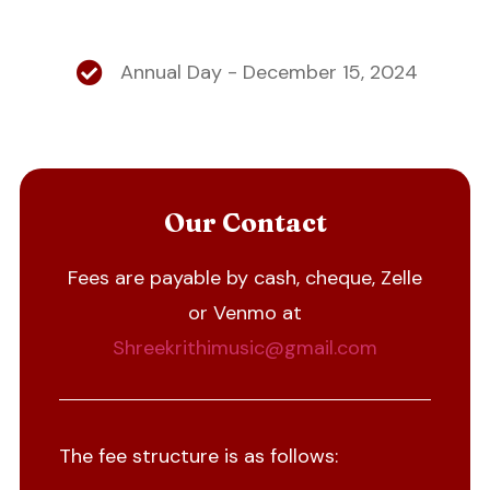
Annual Day - December 15, 2024
Our Contact
Fees are payable by cash, cheque, Zelle
or Venmo at
Shreekrithimusic@gmail.com
The fee structure is as follows: