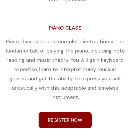
PIANO CLASS
Piano classes include complete instruction in the
fundamentals of playing the piano, including note
reading and music theory. You will gain keyboard
expertise, learn to interpret many musical
genres, and get the ability to express yourself
artistically with this adaptable and timeless
instrument.
REGISTER NOW