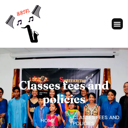
Classes fees and
policies
CLASSES FEES AND
HOME
>
POLICIES