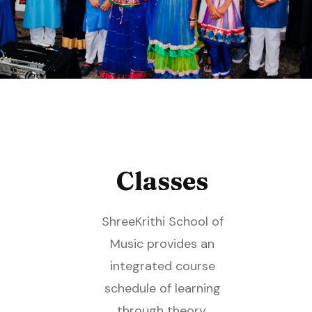
Classes
ShreeKrithi School of
Music provides an
integrated course
schedule of learning
through theory,