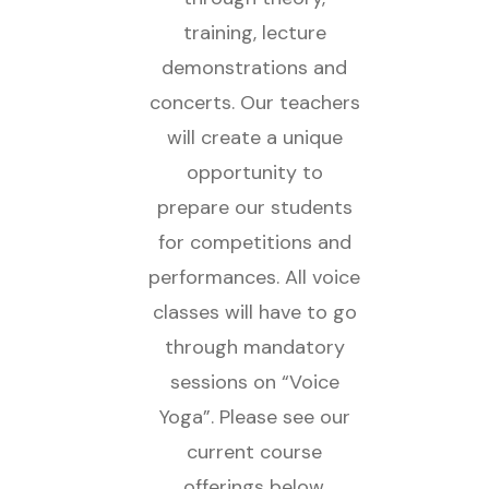
training, lecture
demonstrations and
concerts. Our teachers
will create a unique
opportunity to
prepare our students
for competitions and
performances. All voice
classes will have to go
through mandatory
sessions on “Voice
Yoga”. Please see our
current course
offerings below.