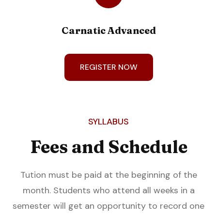
Carnatic Advanced
REGISTER NOW
SYLLABUS
Fees and Schedule
Tution must be paid at the beginning of the
month. Students who attend all weeks in a
semester will get an opportunity to record one