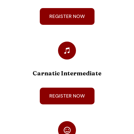
REGISTER NOW
Carnatic Intermediate
REGISTER NOW