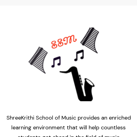
ShreeKrithi School of Music provides an enriched
learning environment that will help countless