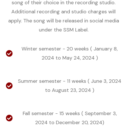
song of their choice in the recording studio.
Additional recording and studio charges will
apply. The song will be released in social media
under the SSM Label.
Winter semester - 20 weeks ( January 8,
2024 to May 24, 2024 )
Summer semester - 11 weeks ( June 3, 2024
to August 23, 2024 )
Fall semester - 15 weeks ( September 3,
2024 to December 20, 2024)