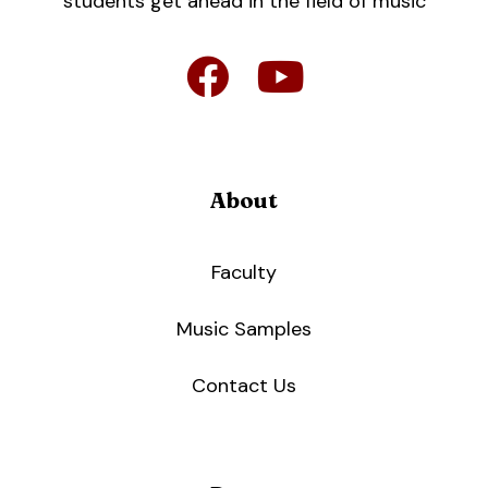
students get ahead in the field of music
About
Faculty
Music Samples
Contact Us