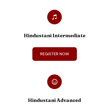
Hindustani Intermediate
REGISTER NOW
Hindustani Advanced