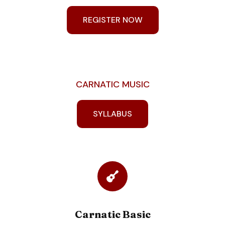
REGISTER NOW
CARNATIC MUSIC
SYLLABUS
Carnatic Basic