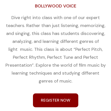
BOLLYWOOD VOICE
Dive right into class with one of our expert
teachers. Rather than just listening, memorizing,
and singing, this class has students discovering,
analyzing, and learning different genres of
light music. This class is about “Perfect Pitch,
Perfect Rhythm, Perfect Tune and Perfect
Presentation”. Explore the world of film music by
learning techniques and studying different
genres of music.
REGISTER NOW